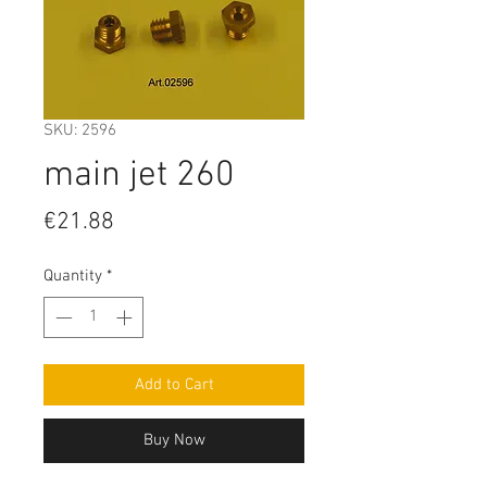
SKU: 2596
main jet 260
Price
€21.88
Quantity
*
Add to Cart
Buy Now