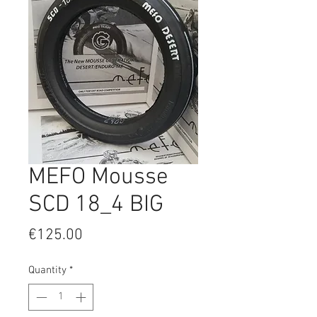
MEFO Mousse
SCD 18_4 BIG
Price
€125.00
Quantity
*