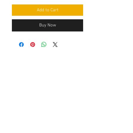
Add to Cart
Buy Now
Contact Us
Leemputten 19
2590 Berlaar Tel:
+32 486 15 11 10
info@sidecar-service.com
Customer Service
Contact Us
>
/
Shippin
g
>
Returns
>
/ Payment & Warranty >