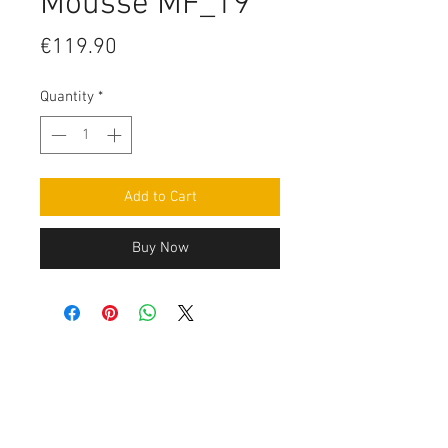
Mousse MF_19
Price
€119.90
Quantity
*
Add to Cart
Buy Now
Contact Us
Leemputten 19
2590 Berlaar Tel:
+32 486 15 11 10