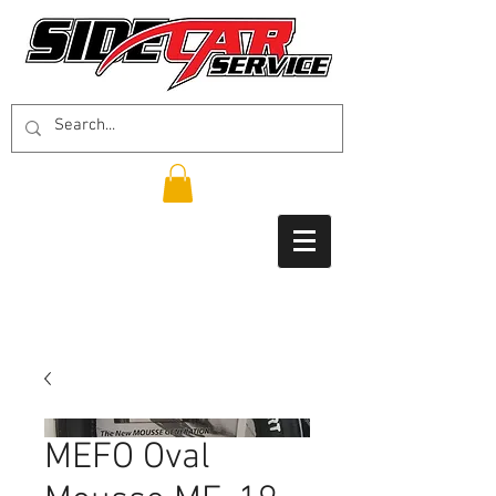
MEFO Oval