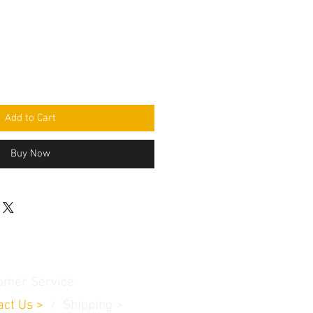
Add to Cart
Buy Now
omer Service
act Us
>
/
Shippin
g
>