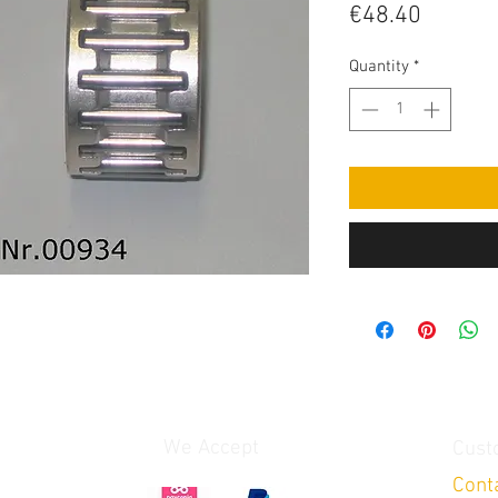
Price
€48.40
Quantity
*
We Accept
Cust
Cont