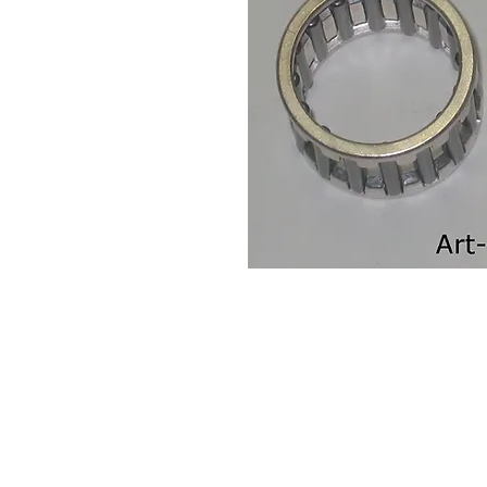
Contact Us
Leemputten 19