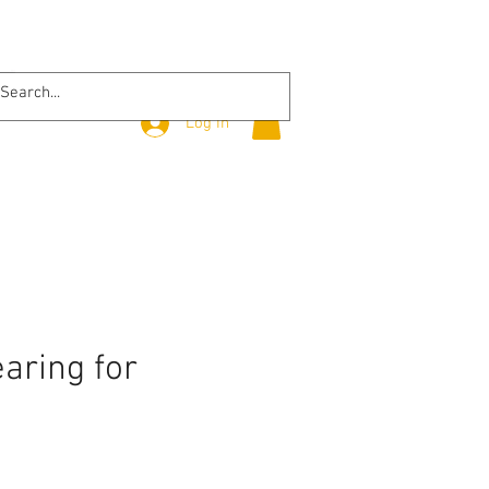
Log In
aring for