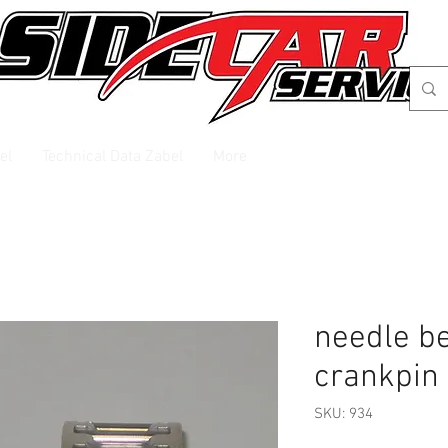
el
Technical Data Zabel
More
needle be
crankpin
SKU: 934