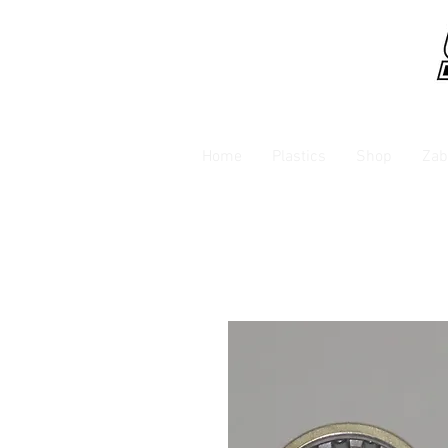
Home
Plastics
Shop
Zab