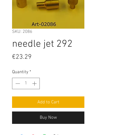
SKU: 2086
needle jet 292
Price
€23.29
Quantity
*
Add to Cart
Buy Now