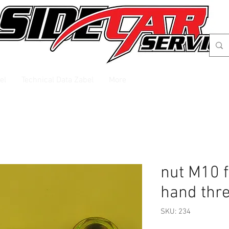
el
Technical Data Zabel
More
nut M10 fo
hand thr
SKU: 234