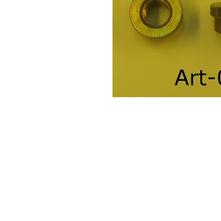
Contact Us
Leemputten 19