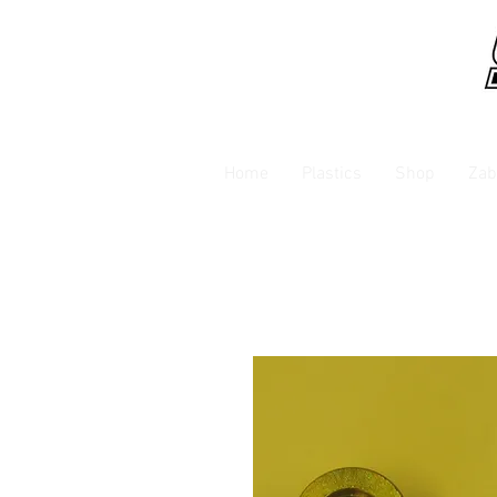
Home
Plastics
Shop
Zab