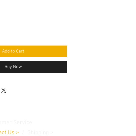
Add to Cart
Buy Now
omer Service
act Us
>
/
Shippin
g
>