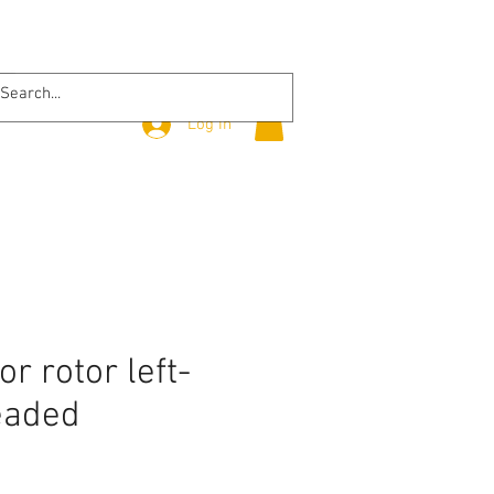
Log In
r rotor left-
eaded