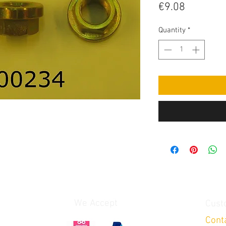
Price
€9.08
Quantity
*
We Accept
Cust
Cont