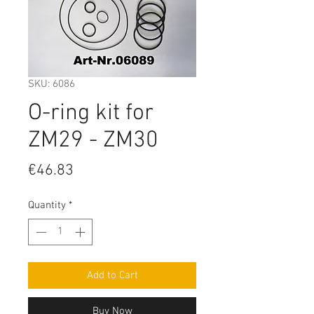
SKU: 6086
O-ring kit for
ZM29 - ZM30
Price
€46.83
Quantity
*
Add to Cart
Buy Now