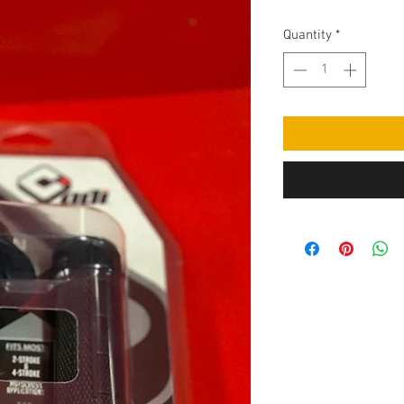
Quantity
*