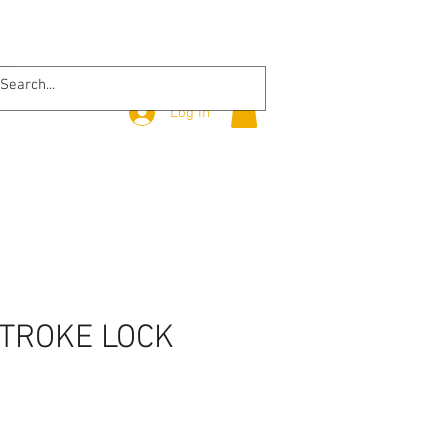
Log In
STROKE LOCK