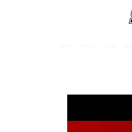
Home
Plastics
Shop
Zab