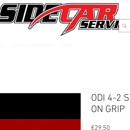
el
Technical Data Zabel
More
ODI 4-2 
ON GRIP
Price
€29.50