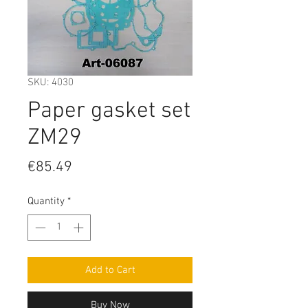
SKU: 4030
Paper gasket set
ZM29
Price
€85.49
Quantity
*
Add to Cart
Buy Now