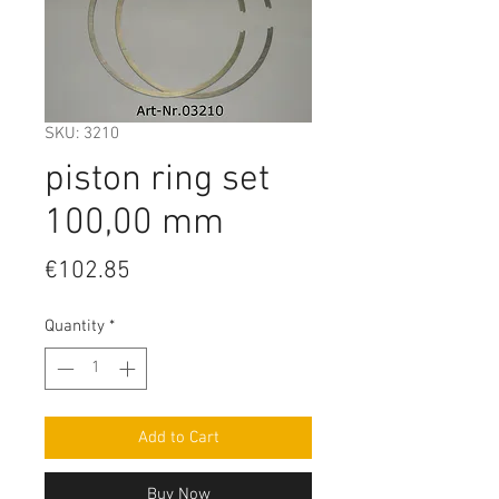
SKU: 3210
piston ring set
100,00 mm
Price
€102.85
Quantity
*
Add to Cart
Buy Now