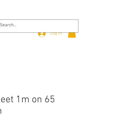
Log In
heet 1m on 65
n