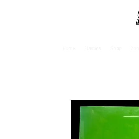
Home
Plastics
Shop
Zab