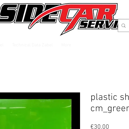
el
Technical Data Zabel
More
plastic s
cm_gree
Price
€30.00