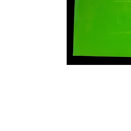
Contact Us
Leemputten 19
2590 Berlaar Tel: +32 486 15 11 10