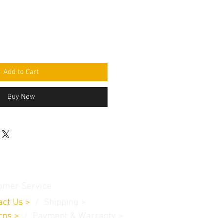
Add to Cart
Buy Now
omer Service
act Us
>
/
Shippin
g
>
rns
>
/ Payment & Warranty >