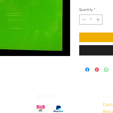
Quantity
*
We Accept
Cust
Cont
Retu