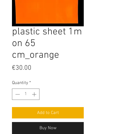
plastic sheet 1m
on 65
cm_orange
Price
€30.00
Quantity
*
Add to Cart
Buy Now