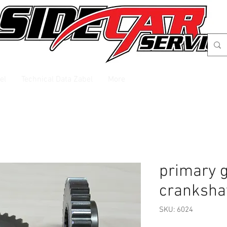
el
Technical Data Zabel
More
primary 
cranksha
SKU: 6024