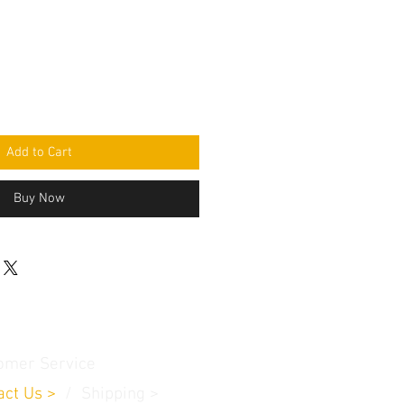
Add to Cart
Buy Now
omer Service
act Us
>
/
Shippin
g
>