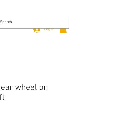
Log In
gear wheel on
ft