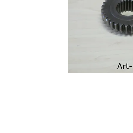
Contact Us
Leemputten 19