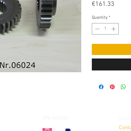
Price
€161.33
Quantity
*
We Accept
Cust
Cont