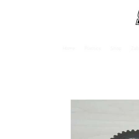
Home
Plastics
Shop
Zab