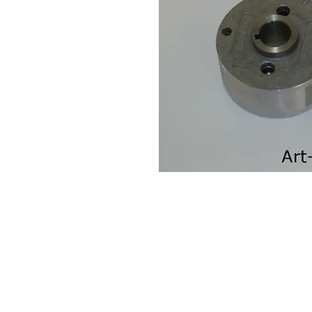
Contact Us
Leemputten 19