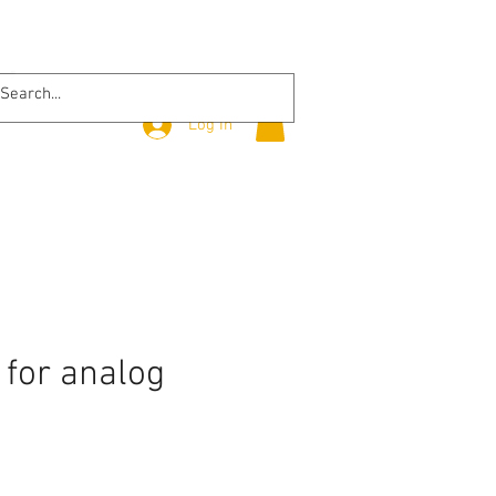
Log In
 for analog