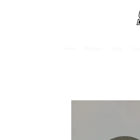
Home
Plastics
Shop
Zab