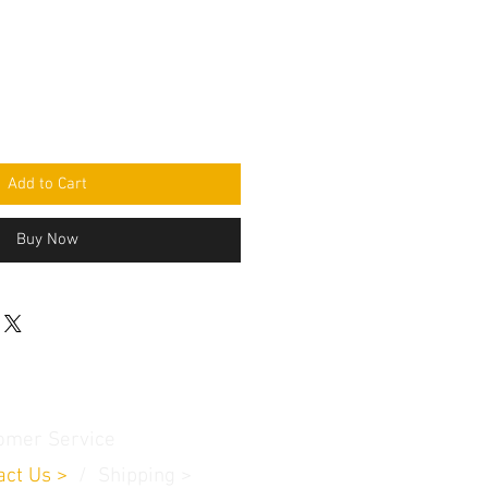
Add to Cart
Buy Now
omer Service
act Us
>
/
Shippin
g
>