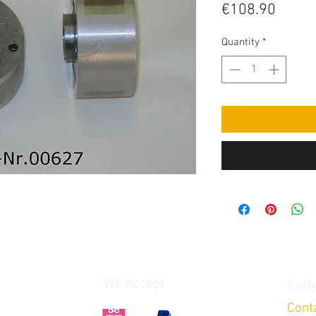
Price
€108.90
Quantity
*
We Accept
Cust
Cont