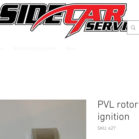
el
Technical Data Zabel
More
PVL rotor
ignition
SKU: 627