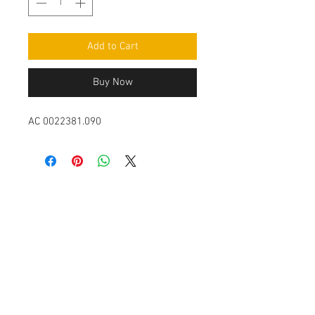
Add to Cart
Buy Now
AC 0022381.090
Contact Us
Leemputten 19
2590 Berlaar Tel:
+32 486 15 11 10
info@sidecar-service.com
Customer Service