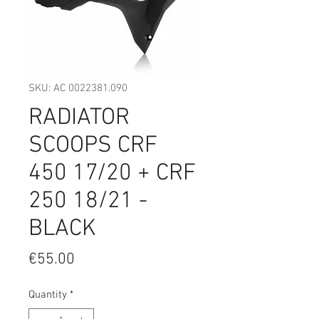
SKU: AC 0022381.090
RADIATOR
SCOOPS CRF
450 17/20 + CRF
250 18/21 -
BLACK
Price
€55.00
Quantity
*