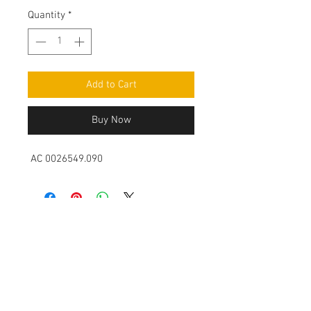
Quantity
*
Add to Cart
Buy Now
AC 0026549.090
Contact Us
Leemputten 19
2590 Berlaar Tel:
+32 486 15 11 10
info@sidecar-service.com