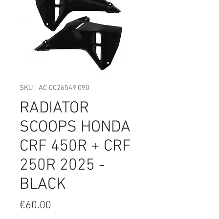
SKU: AC 0026549.090
RADIATOR
SCOOPS HONDA
CRF 450R + CRF
250R 2025 -
BLACK
Price
€60.00