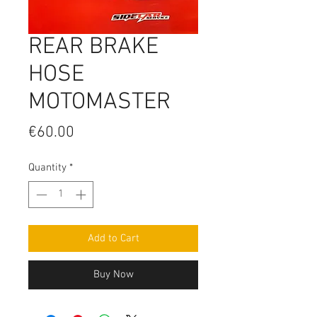
REAR BRAKE
HOSE
MOTOMASTER
Price
€60.00
Quantity
*
Add to Cart
Buy Now