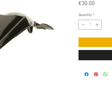
Price
€30.00
Quantity
*