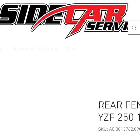
el
Technical Data Zabel
More
REAR FE
YZF 250 
SKU: AC 0013762.09