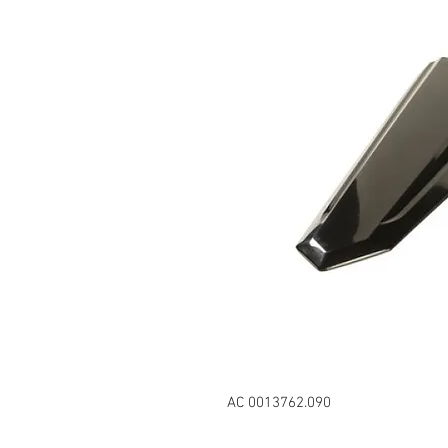
AC 0013762.090