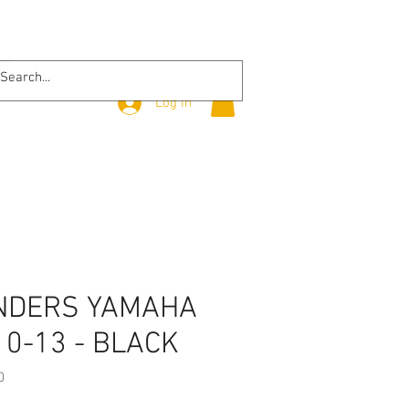
Log In
NDERS YAMAHA
10-13 - BLACK
0