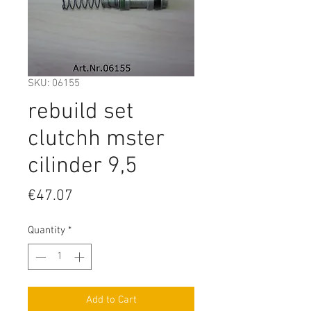
SKU: 06155
rebuild set
clutchh mster
cilinder 9,5
Price
€47.07
Quantity
*
Add to Cart