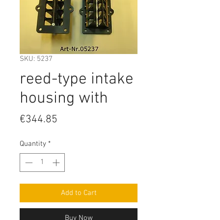
SKU: 5237
reed-type intake
housing with
Price
€344.85
Quantity
*
Add to Cart
Buy Now