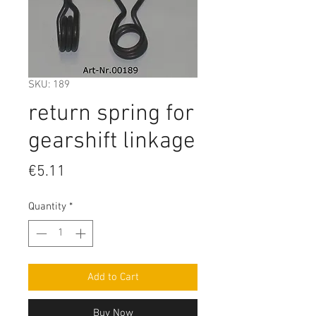
SKU: 189
return spring for
gearshift linkage
Price
€5.11
Quantity
*
Add to Cart
Buy Now