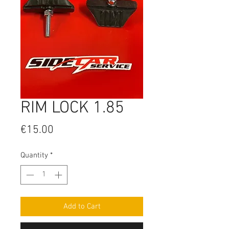
RIM LOCK 1.85
Price
€15.00
Quantity
*
Add to Cart