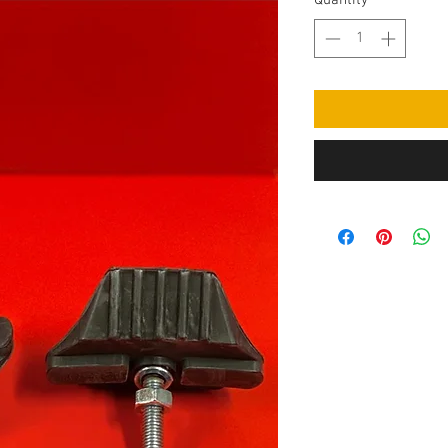
Quantity
*