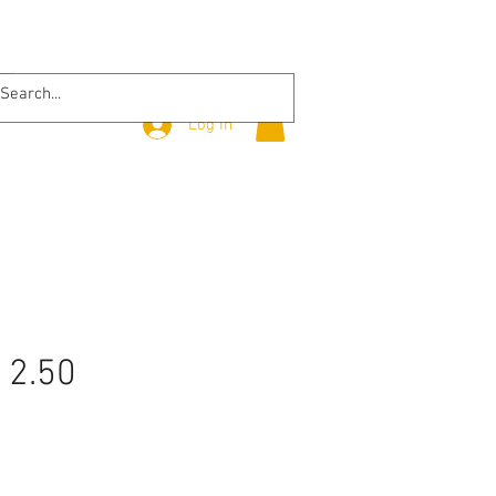
Log In
 2.50