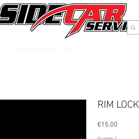
el
Technical Data Zabel
More
RIM LOCK
Price
€15.00