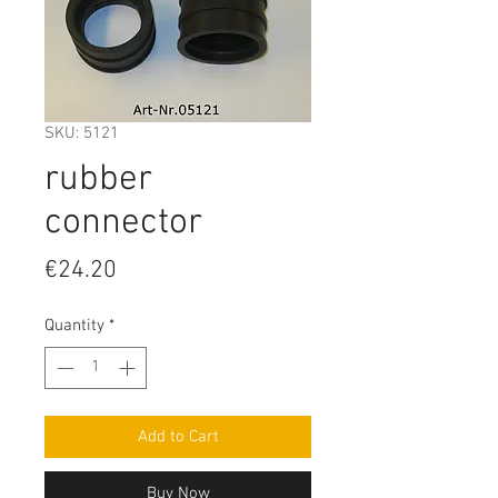
SKU: 5121
rubber
connector
Price
€24.20
Quantity
*
Add to Cart
Buy Now