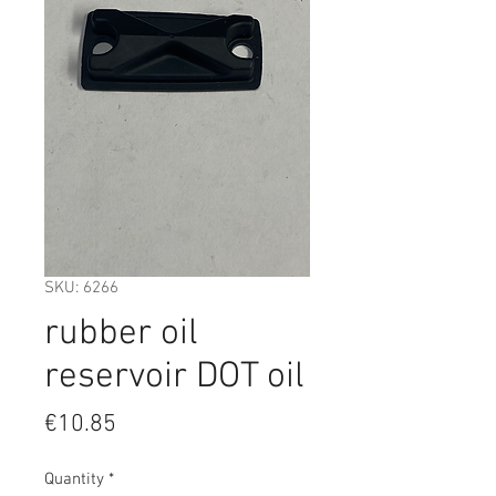
SKU: 6266
rubber oil
reservoir DOT oil
Price
€10.85
Quantity
*