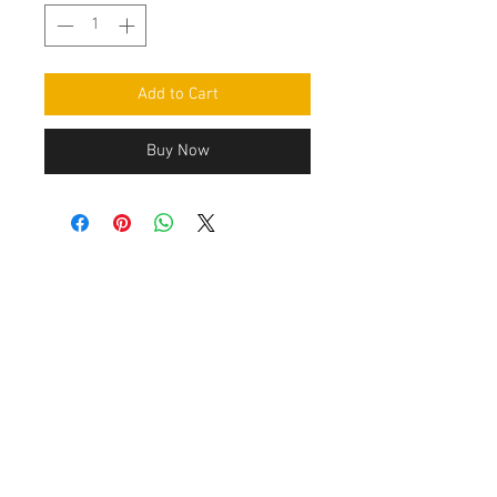
Add to Cart
Buy Now
Contact Us
Leemputten 19
2590 Berlaar Tel:
+32 486 15 11 10
info@sidecar-service.com
Customer Service