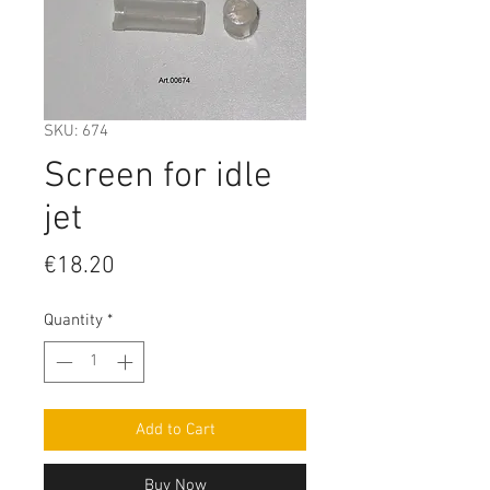
SKU: 674
Screen for idle
jet
Price
€18.20
Quantity
*
Add to Cart
Buy Now