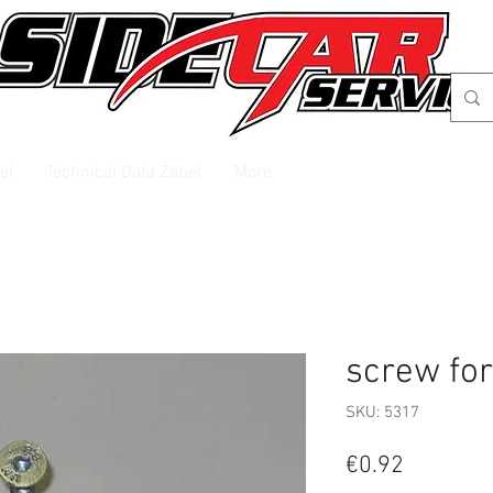
el
Technical Data Zabel
More
screw for
SKU: 5317
Price
€0.92