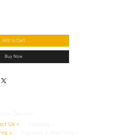
Add to Cart
Buy Now
omer Service
act Us
>
/
Shippin
g
>
rns
>
/ Payment & Warranty >