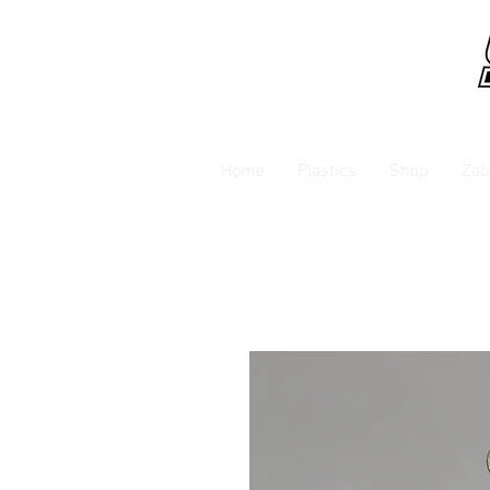
Home
Plastics
Shop
Zab