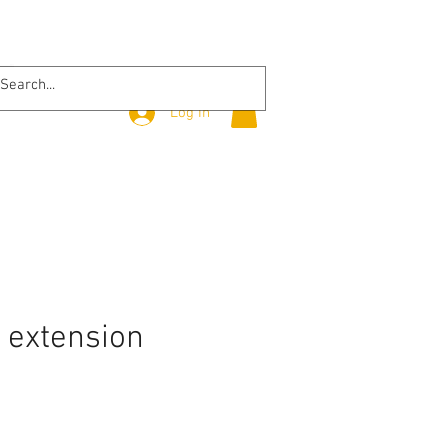
Log In
 extension