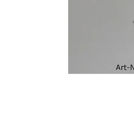
Contact Us
Leemputten 19
2590 Berlaar Tel: +32 486 15 11 10
info@sidecar-service.com