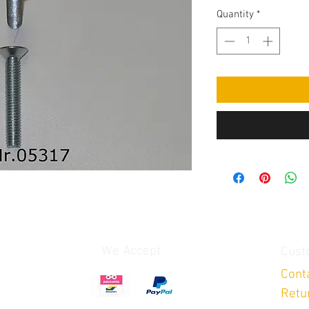
Quantity
*
We Accept
Cust
Cont
Retu