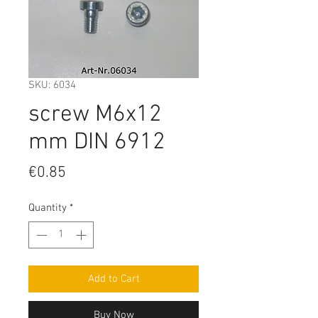
SKU: 6034
screw M6x12
mm DIN 6912
Price
€0.85
Quantity
*
Add to Cart
Buy Now