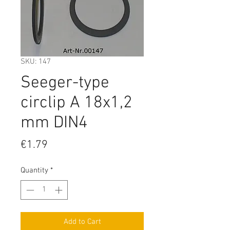
SKU: 147
Seeger-type
circlip A 18x1,2
mm DIN4
Price
€1.79
Quantity
*
Add to Cart