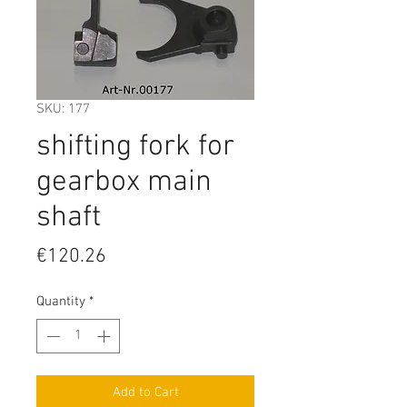
SKU: 177
shifting fork for
gearbox main
shaft
Price
€120.26
Quantity
*
Add to Cart