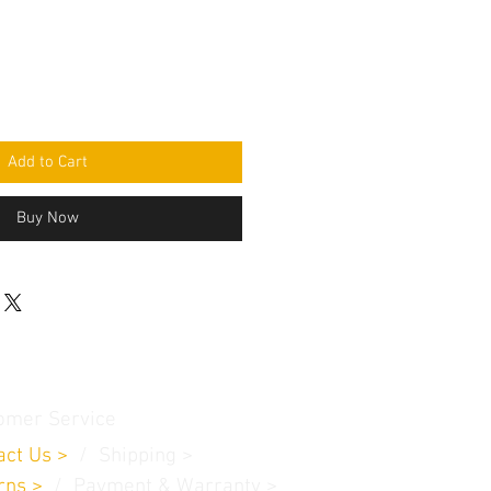
Add to Cart
Buy Now
omer Service
act Us
>
/
Shippin
g
>
rns
>
/ Payment & Warranty >