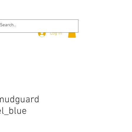
Log In
 mudguard
el_blue