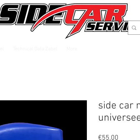
el
Technical Data Zabel
More
side car
universe
Price
€55.00