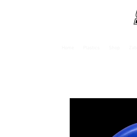
Home
Plastics
Shop
Zab