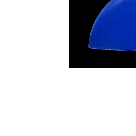
Contact Us
Leemputten 19
2590 Berlaar Tel: +32 486 15 11 10