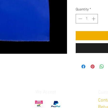
Quantity
*
We Accept
Cust
Cont
Retu