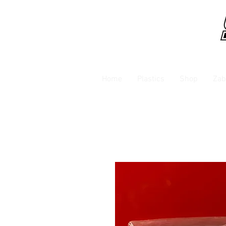
Home
Plastics
Shop
Zab