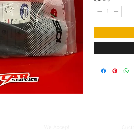
Quantity
*
We Accept
Cust