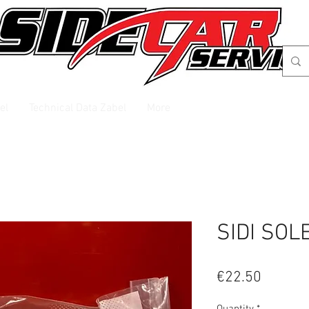
el
Technical Data Zabel
More
SIDI SOL
Price
€22.50