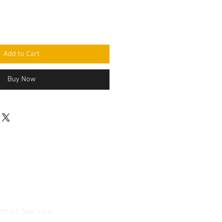
Add to Cart
Buy Now
omer Service