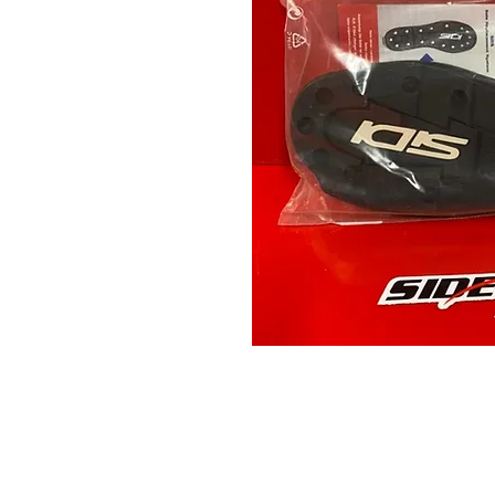
Contact Us