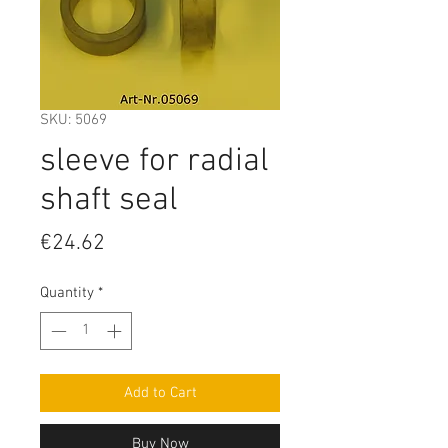
SKU: 5069
sleeve for radial
shaft seal
Price
€24.62
Quantity
*
Add to Cart
Buy Now