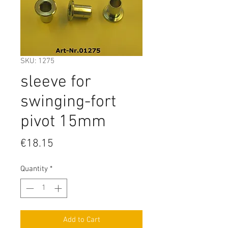
SKU: 1275
sleeve for
swinging-fort
pivot 15mm
Price
€18.15
Quantity
*
Add to Cart