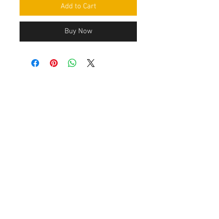
Add to Cart
Buy Now
Contact Us
Leemputten 19
2590 Berlaar Tel:
+32 486 15 11 10
info@sidecar-service.com
Customer Service
Contact Us
>
/
Shippin
g
>
Returns
>
/ Payment & Warranty >
After payment you get an confirmation