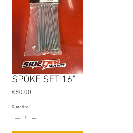
SPOKE SET 16"
Price
€80.00
Quantity
*