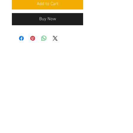
Add to Cart
Buy Now
Contact Us
Leemputten 19
2590 Berlaar Tel:
+32 486 15 11 10
info@sidecar-service.com
Customer Service
Contact Us
>
/
Shippin
g
>
Returns
>
/ Payment & Warranty >
After payment you get an confirmation