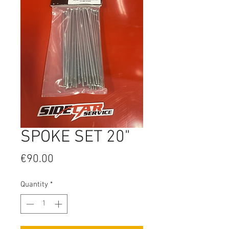
SPOKE SET 20"
Price
€90.00
Quantity
*