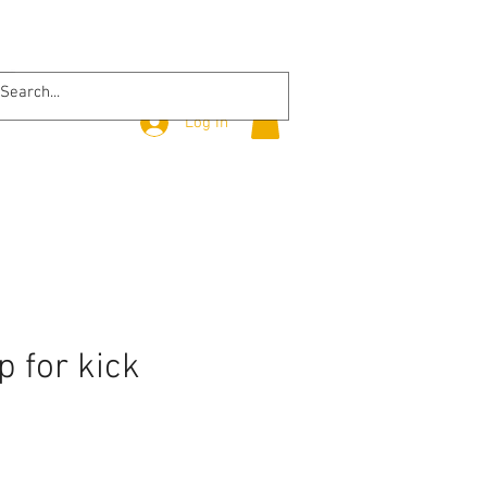
Log In
p for kick