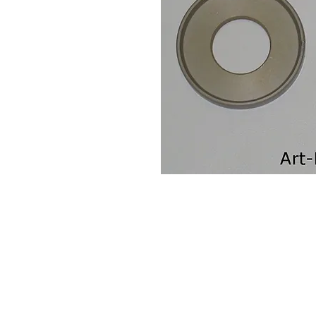
Contact Us
Leemputten 19