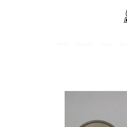
Home
Plastics
Shop
Zab