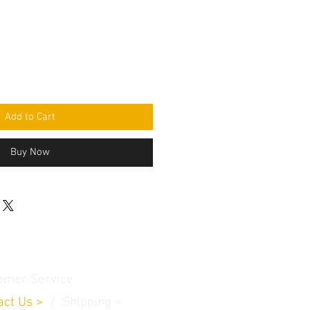
Add to Cart
Buy Now
omer Service
act Us
>
/
Shippin
g
>