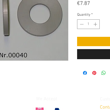
Price
€7.87
Quantity
*
We Accept
Cust
Cont