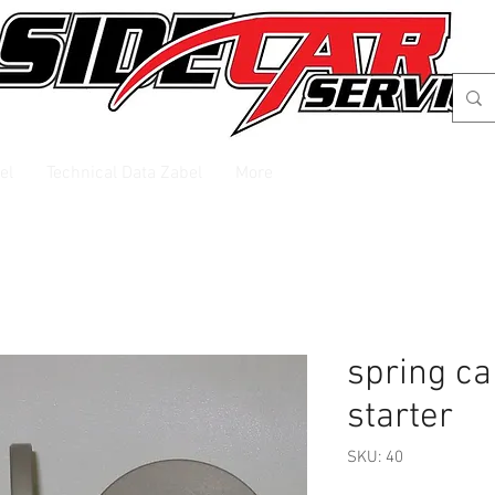
el
Technical Data Zabel
More
spring ca
starter
SKU: 40