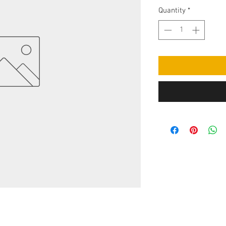
Quantity
*