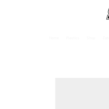
Home
Plastics
Shop
Zab