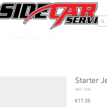
el
Technical Data Zabel
More
Starter J
SKU: 1234
Price
€17.35