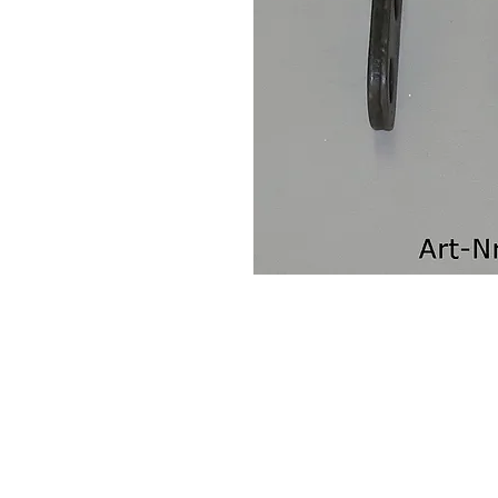
Contact Us
Leemputten 19
2590 Berlaar Tel: +32 486 15 11 10
info@sidecar-service.com