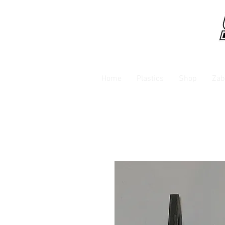
Home
Plastics
Shop
Zab