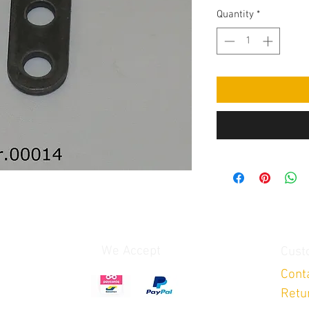
Quantity
*
We Accept
Cust
Cont
Retu