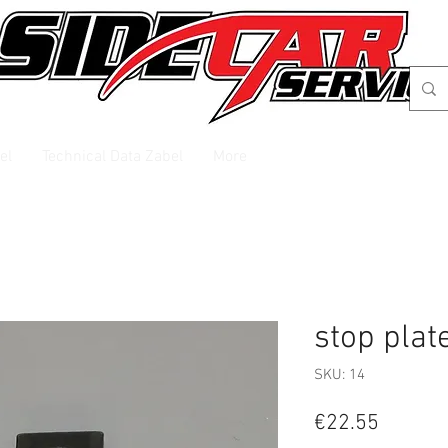
el
Technical Data Zabel
More
stop plat
SKU: 14
Price
€22.55