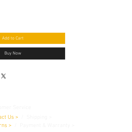
Add to Cart
Buy Now
omer Service
act Us
>
/
Shippin
g
>
rns
>
/ Payment & Warranty >