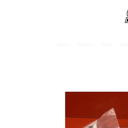
Home
Plastics
Shop
Zab