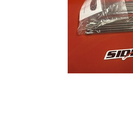
Contact Us
Leemputten 19
2590 Berlaar Tel: +32 486 15 11 10
info@sidecar-service.com