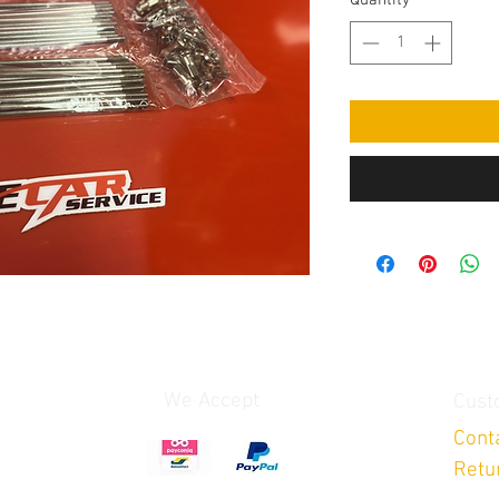
Quantity
*
We Accept
Cust
Cont
Retu