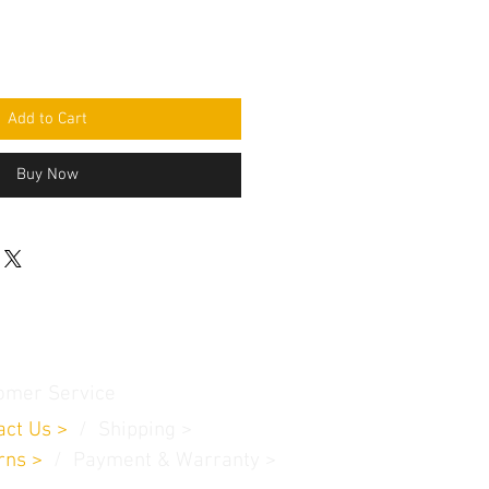
Add to Cart
Buy Now
omer Service
act Us
>
/
Shippin
g
>
rns
>
/ Payment & Warranty >