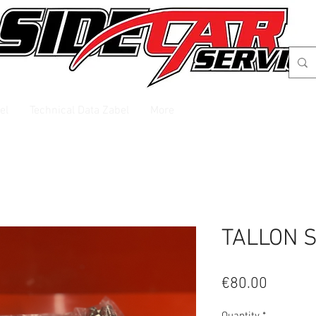
el
Technical Data Zabel
More
TALLON 
Price
€80.00