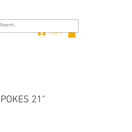
Log In
SPOKES 21"