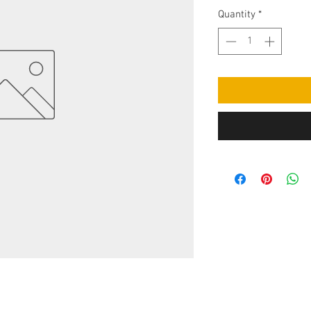
Quantity
*