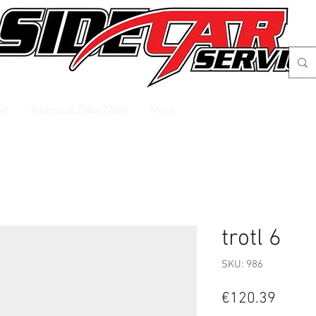
el
Technical Data Zabel
More
trotl 6
SKU: 986
Price
€120.39