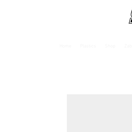
Home
Plastics
Shop
Zab