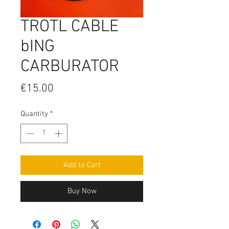
TROTL CABLE
bING
CARBURATOR
Price
€15.00
Quantity
*
Add to Cart
Buy Now