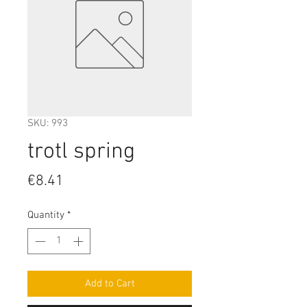
SKU: 993
trotl spring
Price
€8.41
Quantity
*
Add to Cart