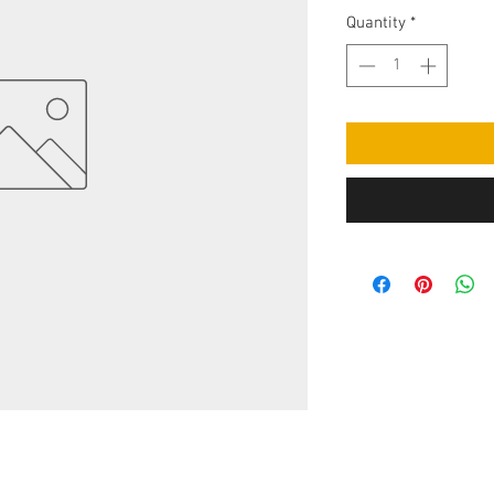
Quantity
*