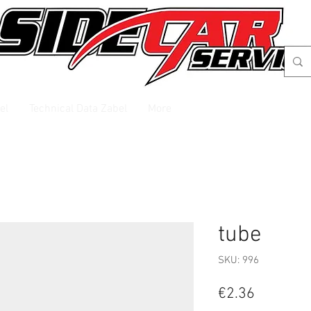
el
Technical Data Zabel
More
tube
SKU: 996
Price
€2.36