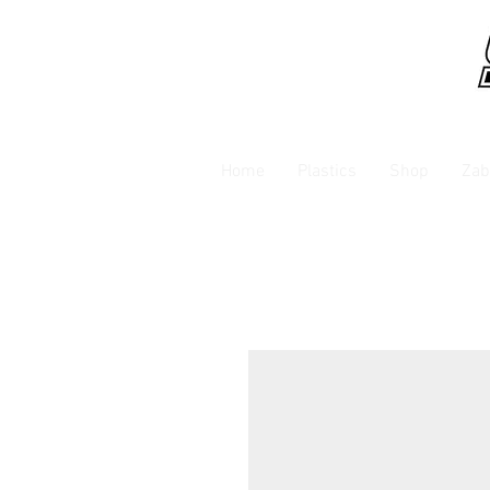
Home
Plastics
Shop
Zab