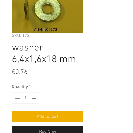
SKU: 172
washer
6,4x1,6x18 mm
Price
€0.76
Quantity
*
Add to Cart
Buy Now