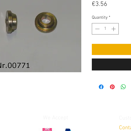
Price
€3.56
Quantity
*
We Accept
Cust
Cont