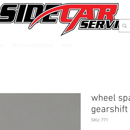
el
Technical Data Zabel
More
wheel spa
gearshift
SKU: 771