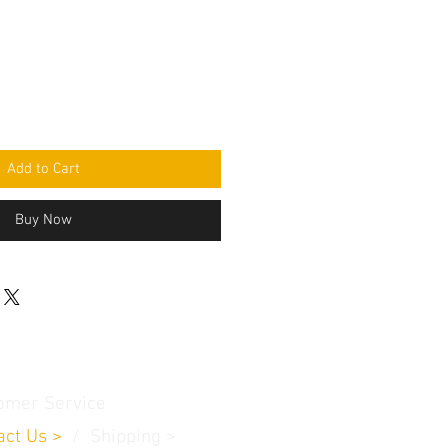
Add to Cart
Buy Now
omer Service
act Us
>
/
Shippin
g
>