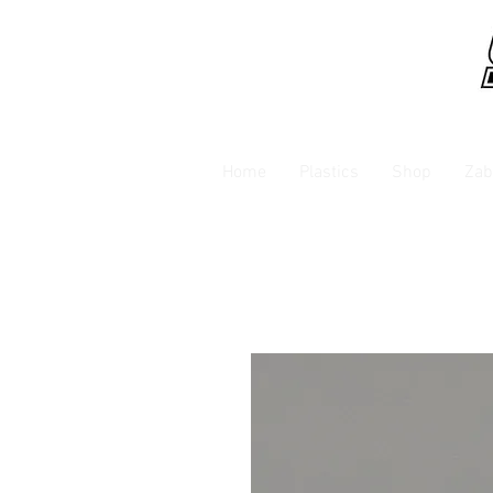
Home
Plastics
Shop
Zab