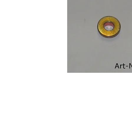
Contact Us
Leemputten 19