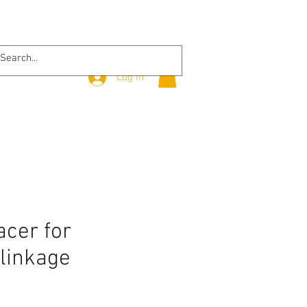
Log In
cer for
 linkage