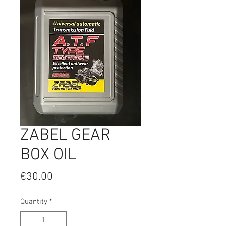
ZABEL GEAR
BOX OIL
Price
€30.00
Quantity
*