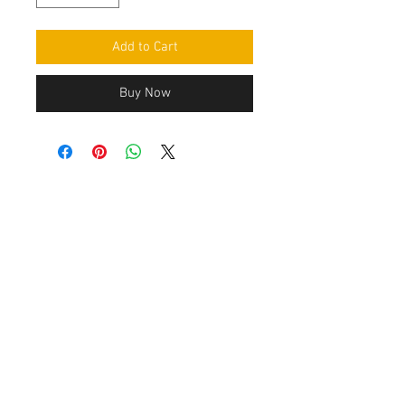
Add to Cart
Buy Now
Contact Us
Leemputten 19
2590 Berlaar Tel:
+32 486 15 11 10
info@sidecar-service.com
Customer Service
Contact Us
>
/
Shippin
g
>
Returns
>
/ Payment & Warranty >