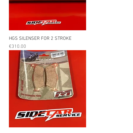
HGS SILENSER FOR 2 STROKE
Price
€310.00