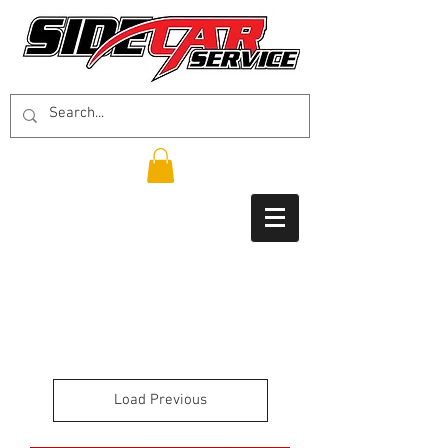
Load Previous