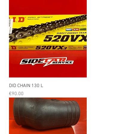
DID CHAIN 130 L
Price
€90.00