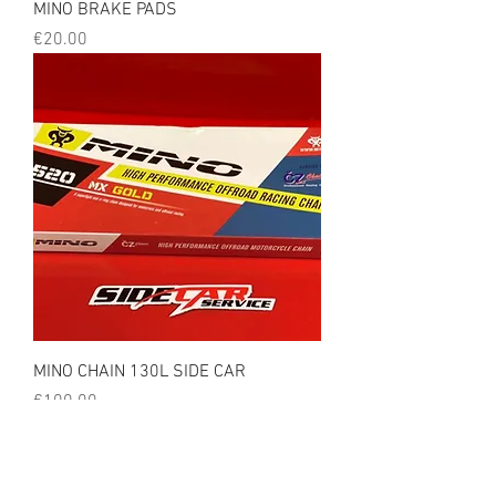
MINO BRAKE PADS
Price
€20.00
MINO CHAIN 130L SIDE CAR
Price
€100.00