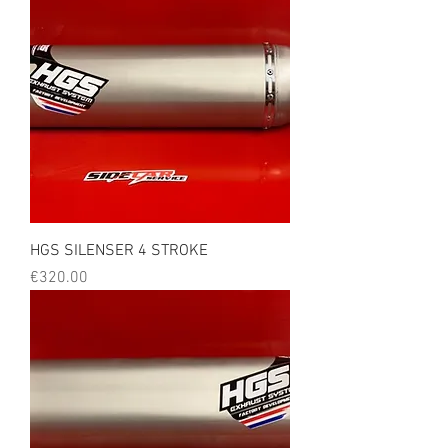
HGS SILENSER 4 STROKE
Price
€320.00