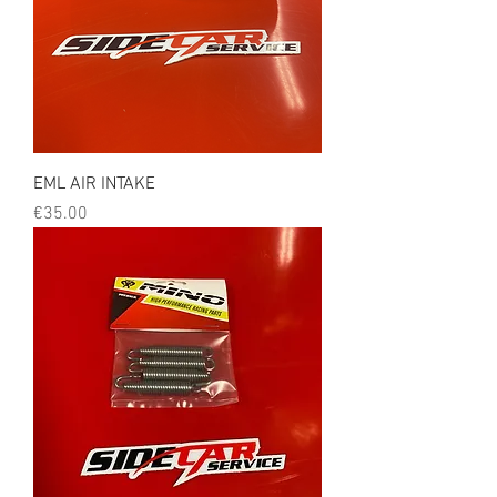
EML AIR INTAKE
Price
€35.00