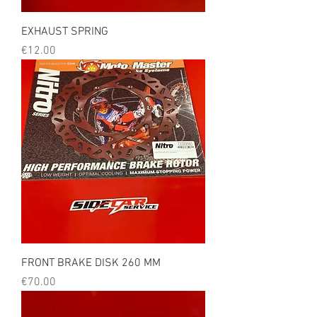
EXHAUST SPRING
Price
€12.00
FRONT BRAKE DISK 260 MM
Price
€70.00